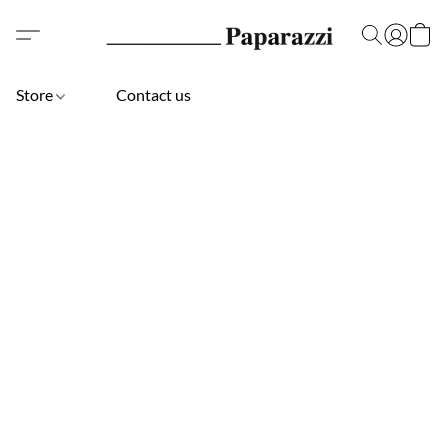
Store
Contact us